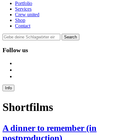
Portfolio
Services
Crew united
Shop
Contact
Follow us
user
instagram
mail
Info
Shortfilms
A dinner to remember (in
postproduction)