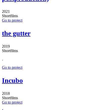
2021
Shortfilms
Go to project
the gutter
2019
Shortfilms
.
Go to project
Incubo
2018
Shortfilms
Go to project