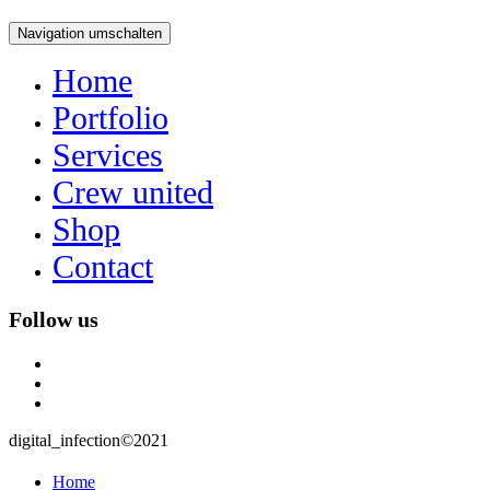
Navigation umschalten
Home
Portfolio
Services
Crew united
Shop
Contact
Follow us
instagram
user
mail
digital_infection©2021
Home