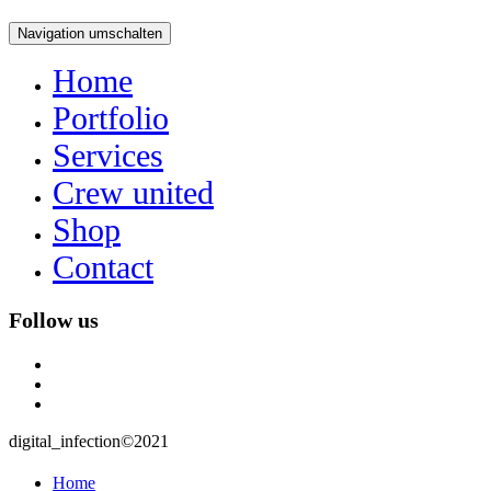
Navigation umschalten
Home
Portfolio
Services
Crew united
Shop
Contact
Follow us
instagram
user
mail
digital_infection©2021
Home