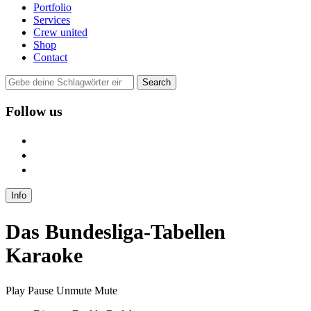
Portfolio
Services
Crew united
Shop
Contact
Follow us
user
instagram
mail
Info
Das Bundesliga-Tabellen
Karaoke
Play
Pause
Unmute
Mute