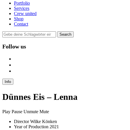
Portfolio
Services
Crew united
Shop
Contact
Follow us
user
instagram
mail
Info
Dünnes Eis – Lenna
Play
Pause
Unmute
Mute
Director
Wilke Könken
Year of Production
2021