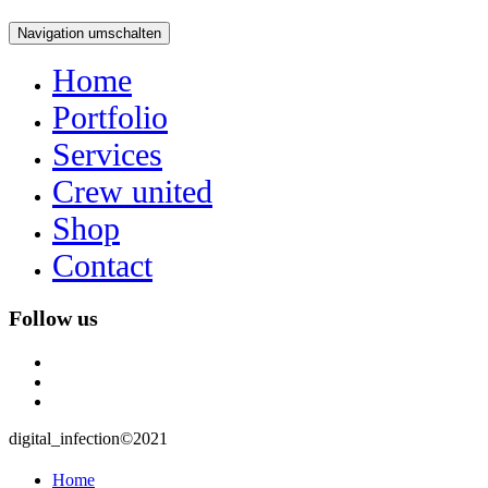
Navigation umschalten
Home
Portfolio
Services
Crew united
Shop
Contact
Follow us
instagram
user
mail
digital_infection©2021
Home