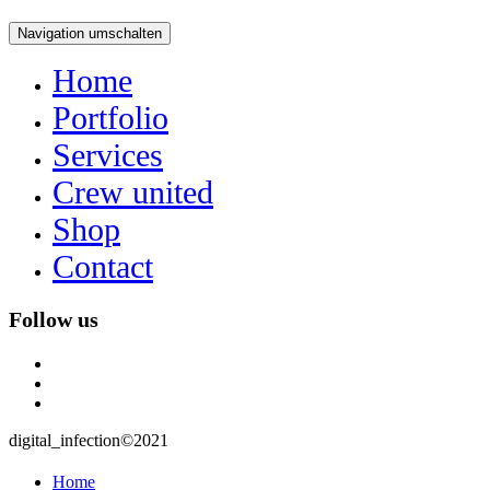
Navigation umschalten
Home
Portfolio
Services
Crew united
Shop
Contact
Follow us
instagram
user
mail
digital_infection©2021
Home