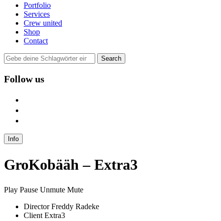
Portfolio
Services
Crew united
Shop
Contact
Follow us
user
instagram
mail
Info
GroKobääh – Extra3
Play
Pause
Unmute
Mute
Director
Freddy Radeke
Client
Extra3