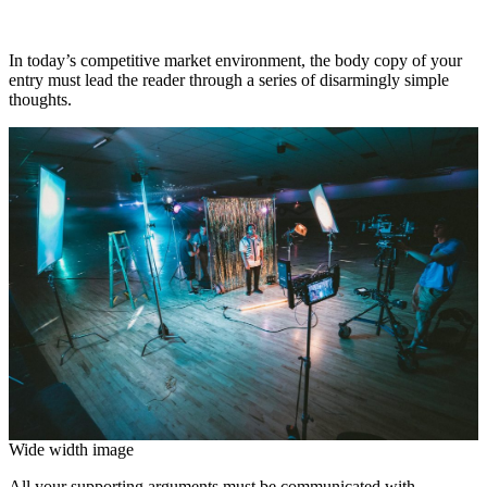
In today’s competitive market environment, the body copy of your
entry must lead the reader through a series of disarmingly simple
thoughts.
Wide width image
All your supporting arguments must be communicated with