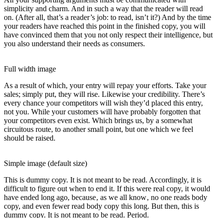
simplicity and charm. And in such a way that the reader will read
on. (After all, that’s a reader’s job: to read, isn’t it?) And by the time
your readers have reached this point in the finished copy, you will
have convinced them that you not only respect their intelligence, but
you also understand their needs as consumers.
Full width image
As a result of which, your entry will repay your efforts. Take your
sales; simply put, they will rise. Likewise your credibility. There’s
every chance your competitors will wish they’d placed this entry,
not you. While your customers will have probably forgotten that
your competitors even exist. Which brings us, by a somewhat
circuitous route, to another small point, but one which we feel
should be raised.
Simple image (default size)
This is
dummy
copy. It is not meant to be read. Accordingly, it is
difficult to figure out when to end it. If this were
real
copy, it would
have ended long ago, because‚ as we all know‚ no one reads body
copy, and even fewer read body copy this long. But then, this is
dummy copy. It is not meant to be read. Period.