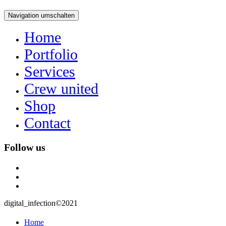
Navigation umschalten
Home
Portfolio
Services
Crew united
Shop
Contact
Follow us
instagram
user
mail
digital_infection©2021
Home