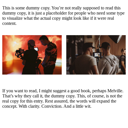
This is some dummy copy. You’re not really supposed to read this
dummy copy, it is just a
placeholder
for people who need some type
to visualize what the actual copy might look like if it were real
content.
If you want to read, I might suggest a good book, perhaps Melville.
That’s why they call it, the dummy copy. This, of course, is not the
real copy for this entry. Rest assured, the words will expand the
concept. With clarity. Conviction. And a little wit.
Nice to meet you, Gutenberg