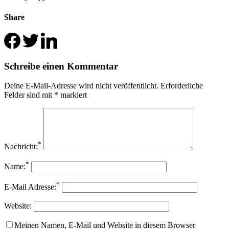
Share
Schreibe einen Kommentar
Deine E-Mail-Adresse wird nicht veröffentlicht.
Erforderliche
Felder sind mit
*
markiert
*
Nachricht:
*
Name:
*
E-Mail Adresse:
Website:
Meinen Namen, E-Mail und Website in diesem Browser