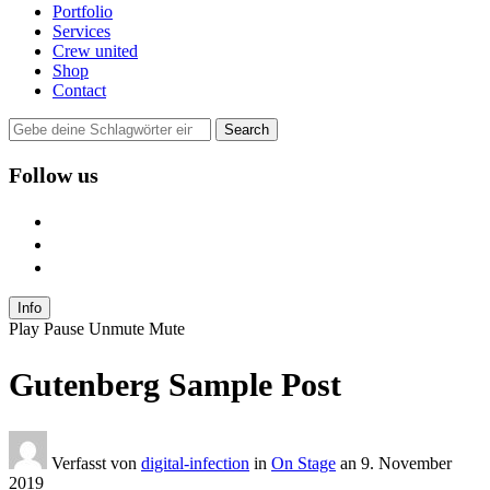
Portfolio
Services
Crew united
Shop
Contact
Follow us
user
instagram
mail
Info
Play
Pause
Unmute
Mute
Gutenberg Sample Post
Verfasst von
digital-infection
in
On Stage
an
9. November
2019